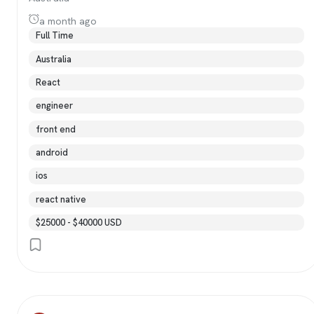
a month ago
Full Time
Australia
React
engineer
front end
android
ios
react native
$25000 - $40000 USD