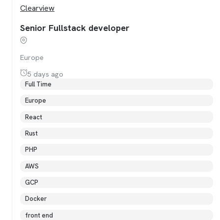
Clearview
Senior Fullstack developer
Europe
5 days ago
Full Time
Europe
React
Rust
PHP
AWS
GCP
Docker
front end