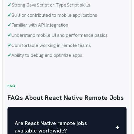
✓
Strong JavaScript or TypeScript skills
✓
Built or contributed to mobile applications
✓
Familiar with API integration
✓
Understand mobile UI and performance basics
✓
Comfortable working in remote teams
✓
Ability to debug and optimize apps
FAQ
FAQs About React Native Remote Jobs
Are React Native remote jobs
+
available worldwide?