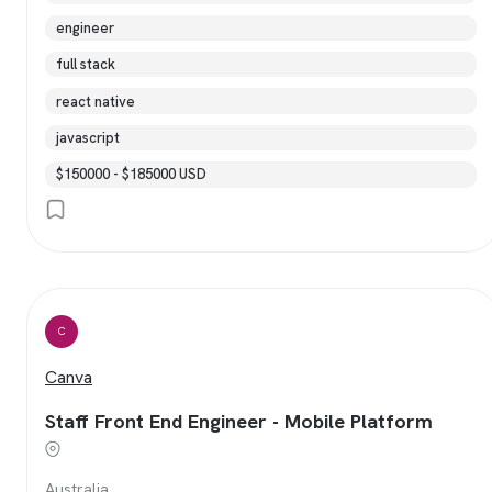
engineer
full stack
react native
javascript
$150000 - $185000 USD
C
Canva
Staff Front End Engineer - Mobile Platform
Australia