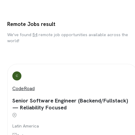
Remote Jobs result
We've found
54
remote job opportunities available across the
world!
C
CodeRoad
Senior Software Engineer (Backend/Fullstack)
— Reliability Focused
Latin America