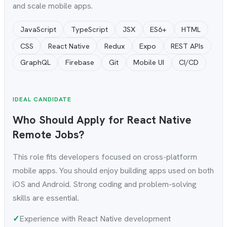
and scale mobile apps.
JavaScript
TypeScript
JSX
ES6+
HTML
CSS
React Native
Redux
Expo
REST APIs
GraphQL
Firebase
Git
Mobile UI
CI/CD
IDEAL CANDIDATE
Who Should Apply for React Native
Remote Jobs?
This role fits developers focused on cross-platform
mobile apps. You should enjoy building apps used on both
iOS and Android. Strong coding and problem-solving
skills are essential.
✓
Experience with React Native development