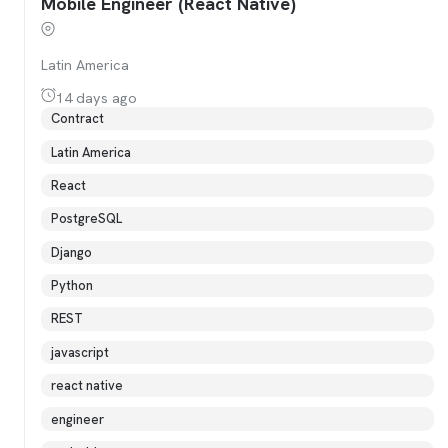
Mobile Engineer (React Native)
Latin America
14 days ago
Contract
Latin America
React
PostgreSQL
Django
Python
REST
javascript
react native
engineer