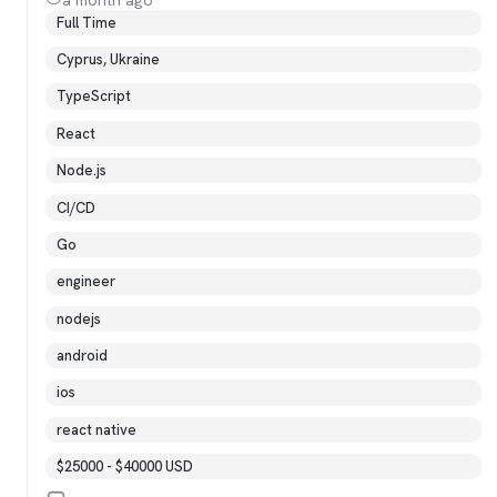
Full Time
Cyprus, Ukraine
TypeScript
React
Node.js
CI/CD
Go
engineer
nodejs
android
ios
react native
$25000 - $40000 USD