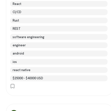
React
CI/CD
Rust
REST
software engineering
engineer
android
ios
react native
$25000 - $40000 USD