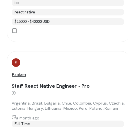
ios
react native
$25000 - $40000 USD
K
Kraken
Staff React Native Engineer - Pro
Argentina, Brazil, Bulgaria, Chile, Colombia, Cyprus, Czechia,
Estonia, Hungary, Lithuania, Mexico, Peru, Poland, Romani
a month ago
Full Time