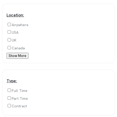
Location:
Anywhere
USA
UK
Canada
Show More
Type:
Full Time
Part Time
Contract