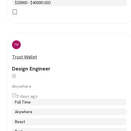
$25000 - $40000 USD
TW
Trust Wallet
Design Engineer
Anywhere
2 days ago
Full Time
Anywhere
React