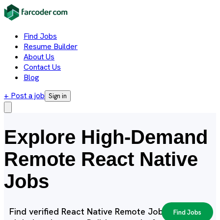
Find Jobs
Resume Builder
About Us
Contact Us
Blog
+ Post a job
Sign in
Explore High-Demand
Remote React Native
Jobs
Find verified React Native Remote Jobs with
Find Jobs