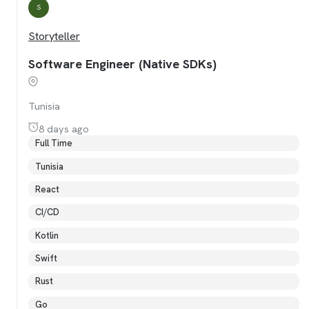
S
Storyteller
Software Engineer (Native SDKs)
Tunisia
8 days ago
Full Time
Tunisia
React
CI/CD
Kotlin
Swift
Rust
Go