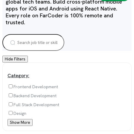
global tech teams. Build cross-platform mobile
apps for iOS and Android using React Native.
Every role on FarCoder is 100% remote and
trusted.
Hide Filters
Category:
Frontend Development
Backend Development
Full Stack Development
Design
Show More