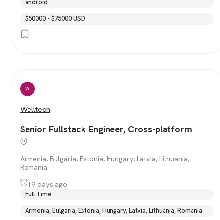
android
$50000 - $75000 USD
W
Welltech
Senior Fullstack Engineer, Cross-platform
Armenia, Bulgaria, Estonia, Hungary, Latvia, Lithuania,
Romania
19 days ago
Full Time
Armenia, Bulgaria, Estonia, Hungary, Latvia, Lithuania, Romania