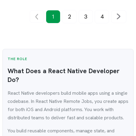
1
2
3
4
THE ROLE
What Does a React Native Developer
Do?
React Native developers build mobile apps using a single
codebase. In React Native Remote Jobs, you create apps
for both iOS and Android platforms. You work with
distributed teams to deliver fast and scalable products.
You build reusable components, manage state, and