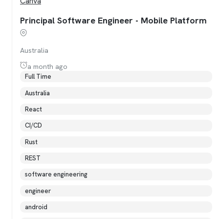
Canva
Principal Software Engineer - Mobile Platform
Australia
a month ago
Full Time
Australia
React
CI/CD
Rust
REST
software engineering
engineer
android