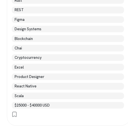
Rust
REST
Figma
Design Systems
Blockchain
Chai
Cryptocurrency
Excel
Product Designer
React Native
Scala
$25000 - $40000 USD