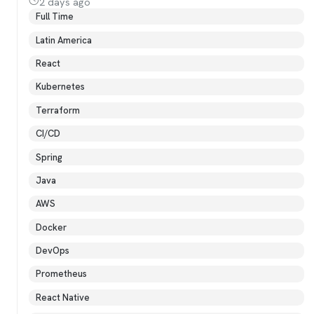
2 days ago
Full Time
Latin America
React
Kubernetes
Terraform
CI/CD
Spring
Java
AWS
Docker
DevOps
Prometheus
React Native