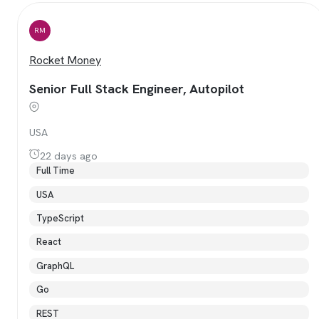
RM
Rocket Money
Senior Full Stack Engineer, Autopilot
USA
22 days ago
Full Time
USA
TypeScript
React
GraphQL
Go
REST