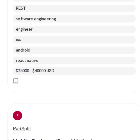
REST
software engineering
engineer
ios
android
react native
$25000 - $40000 USD
P
PadSplit