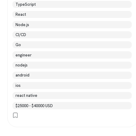
TypeScript
React
Node.js
CI/CD
Go
engineer
nodejs
android
ios
react native
$25000 - $40000 USD