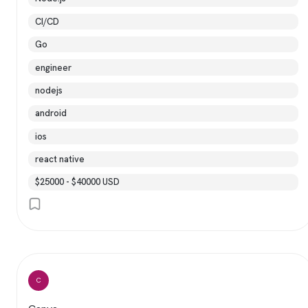
CI/CD
Go
engineer
nodejs
android
ios
react native
$25000 - $40000 USD
C