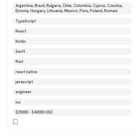
Argentina, Brazil, Bulgaria, Chile, Colombia, Cyprus, Czechia,
Estonia, Hungary, Lithuania, Mexico, Peru, Poland, Romani
TypeScript
React
Kotlin
Swift
Rust
react native
javascript
engineer
ios
$25000 - $40000 USD