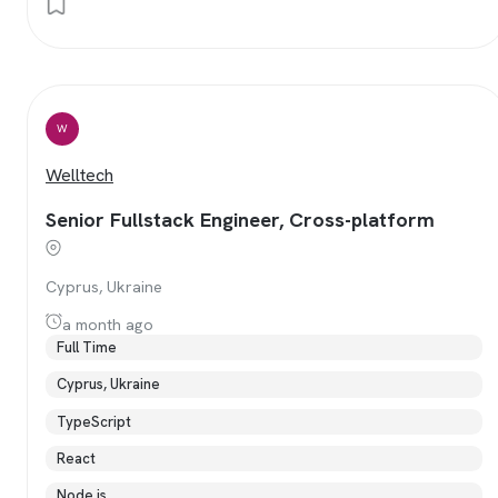
W
Welltech
Senior Fullstack Engineer, Cross-platform
Cyprus, Ukraine
a month ago
Full Time
Cyprus, Ukraine
TypeScript
React
Node.js