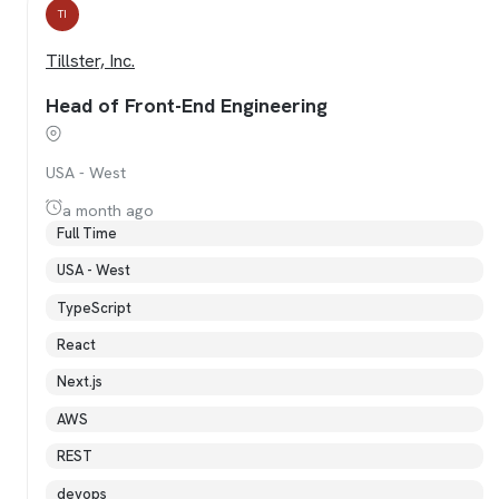
TI
Tillster, Inc.
Head of Front-End Engineering
USA - West
a month ago
Full Time
USA - West
TypeScript
React
Next.js
AWS
REST
devops