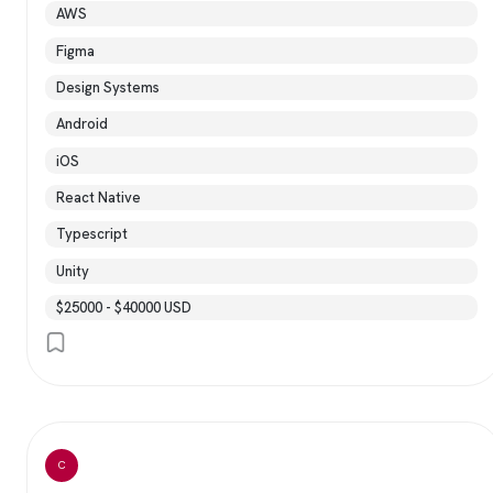
AWS
Figma
Design Systems
Android
iOS
React Native
Typescript
Unity
$25000 - $40000 USD
C