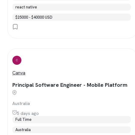
react native
$25000 - $40000 USD
C
Canva
Principal Software Engineer - Mobile Platform
Australia
5 days ago
Full Time
Australia