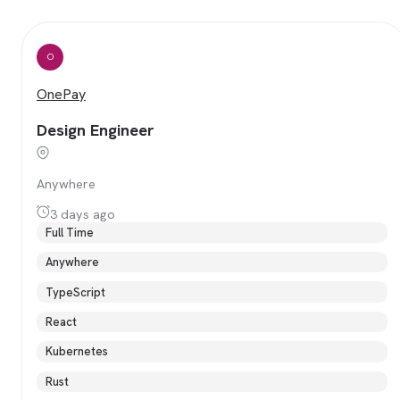
O
OnePay
Design Engineer
Anywhere
3 days ago
Full Time
Anywhere
TypeScript
React
Kubernetes
Rust