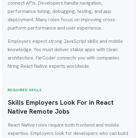
connect APIs. Developers handle navigation,
performance tuning, debugging, testing, and app
deployment. Many roles focus on improving cross-
platform performance and user experience.
Employers expect strong JavaScript skills and mobile
knowledge. You must deliver stable apps with clean
architecture. FarCoder connects you with companies
hiring React Native experts worldwide.
REQUIRED SKILLS
Skills Employers Look For in React
Native Remote Jobs
React Native roles require both frontend and mobile
expertise. Employers look for developers who can build