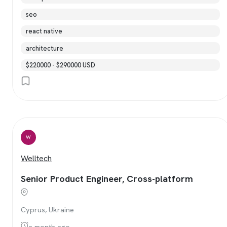
seo
react native
architecture
$220000 - $290000 USD
W
Welltech
Senior Product Engineer, Cross-platform
Cyprus, Ukraine
a month ago