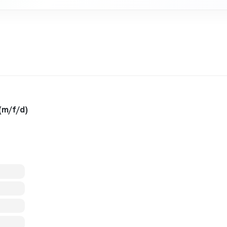
(m/f/d)