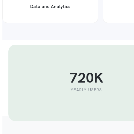
Data and Analytics
720K
YEARLY USERS