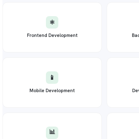
⚛️
Frontend Development
Ba
📱
Mobile Development
De
📊