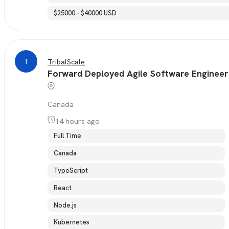
$25000 - $40000 USD
T
TribalScale
Forward Deployed Agile Software Engineer
Canada
14 hours ago
Full Time
Canada
TypeScript
React
Node.js
Kubernetes