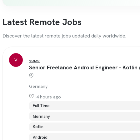
Latest Remote Jobs
Discover the latest remote jobs updated daily worldwide.
V
voize
Senior Freelance Android Engineer - Kotlin 
Germany
14 hours ago
Full Time
Germany
Kotlin
Android