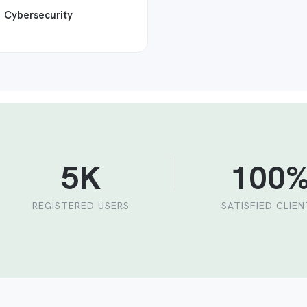
Cybersecurity
5K
100
REGISTERED USERS
SATISFIED CLIE