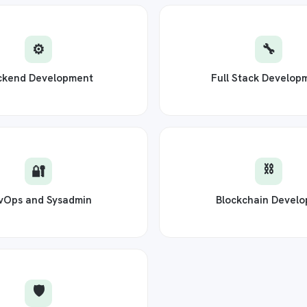
⚙️
🔧
ckend Development
Full Stack Develop
⛓️
🔐
vOps and Sysadmin
Blockchain Develo
🛡️