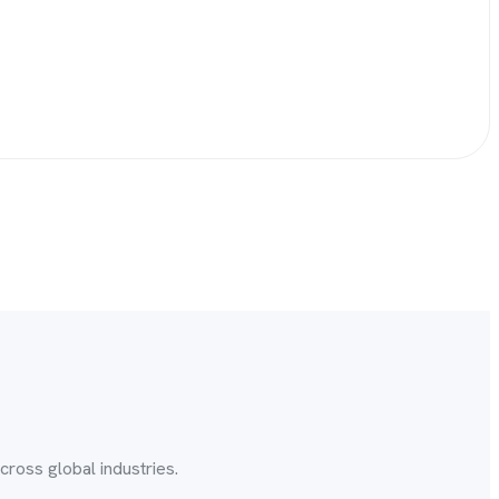
ross global industries.