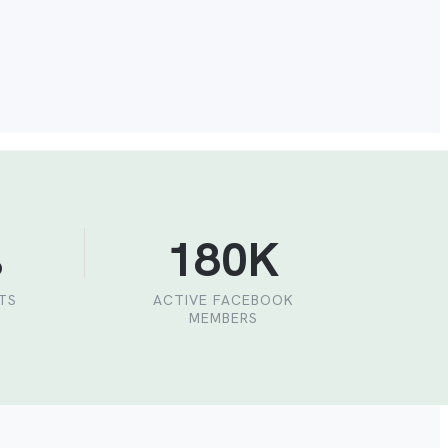
%
180K
NTS
ACTIVE FACEBOOK
MEMBERS