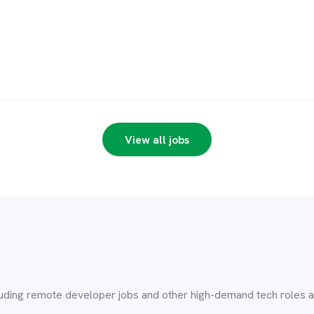
View all jobs
luding remote developer jobs and other high-demand tech roles ac