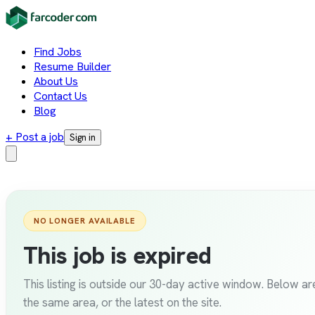
Find Jobs
Resume Builder
About Us
Contact Us
Blog
+ Post a job
Sign in
NO LONGER AVAILABLE
This job is expired
This listing is outside our 30-day active window. Below are
the same area, or the latest on the site.