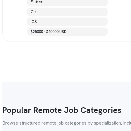
Flutter
Git
iOS
$25000 - $40000 USD
Popular Remote Job Categories
Browse structured remote job categories by specialization, inc