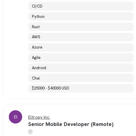
CI/CD
Python
Rust
AWS
Azure
Agile
Android
Chai
$25000 - $40000 USD
EI
Eltropy Inc.
Senior Mobile Developer (Remote)