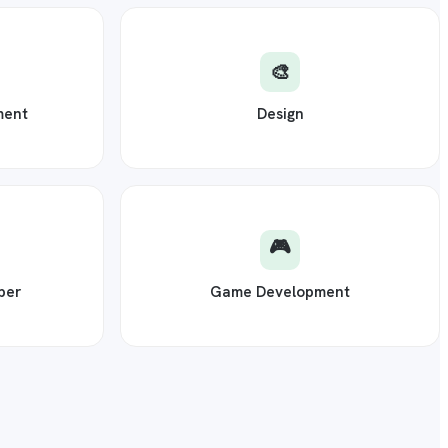
🎨
ment
Design
🎮
per
Game Development