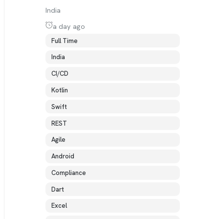
India
a day ago
Full Time
India
CI/CD
Kotlin
Swift
REST
Agile
Android
Compliance
Dart
Excel