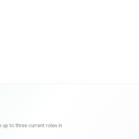
 up to three current roles in