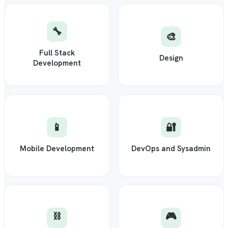
🔧
🎨
Full Stack
Design
Development
📱
🔐
Mobile Development
DevOps and Sysadmin
⛓️
🎮