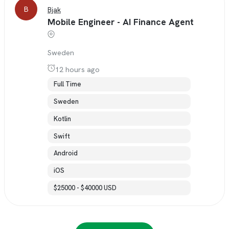
B
Bjak
Mobile Engineer - AI Finance Agent
Sweden
12 hours ago
Full Time
Sweden
Kotlin
Swift
Android
iOS
$25000 - $40000 USD