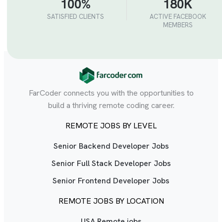
100%
180K
SATISFIED CLIENTS
ACTIVE FACEBOOK
MEMBERS
FarCoder connects you with the opportunities to
build a thriving remote coding career.
REMOTE JOBS BY LEVEL
Senior Backend Developer Jobs
Senior Full Stack Developer Jobs
Senior Frontend Developer Jobs
REMOTE JOBS BY LOCATION
USA Remote jobs