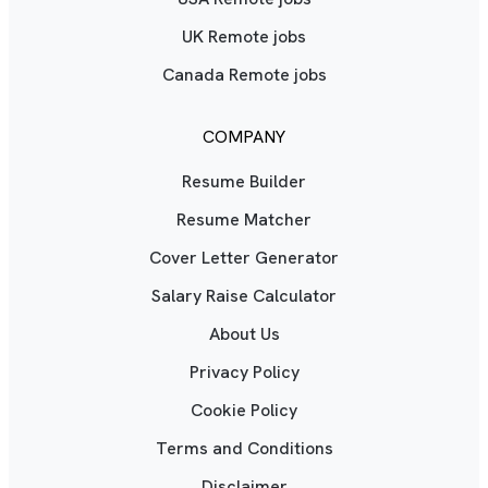
UK Remote jobs
Canada Remote jobs
COMPANY
Resume Builder
Resume Matcher
Cover Letter Generator
Salary Raise Calculator
About Us
Privacy Policy
Cookie Policy
Terms and Conditions
Disclaimer