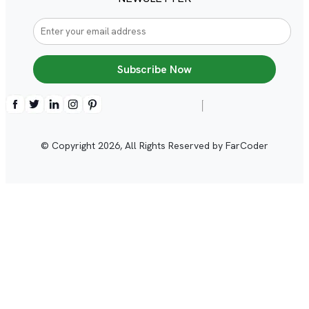
Subscribe Now
© Copyright
2026
, All Rights Reserved by FarCoder