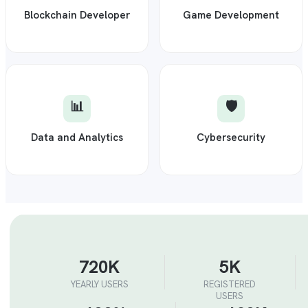
Blockchain Developer
Game Development
📊
🛡️
Data and Analytics
Cybersecurity
720K
5K
YEARLY USERS
REGISTERED
USERS