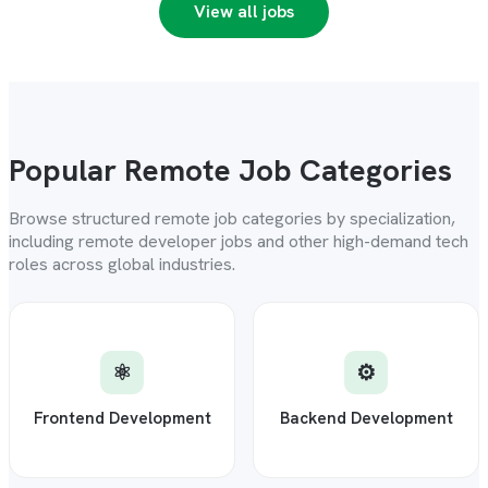
View all jobs
Popular Remote Job Categories
Browse structured remote job categories by specialization,
including remote developer jobs and other high-demand tech
roles across global industries.
⚛️
⚙️
Frontend Development
Backend Development