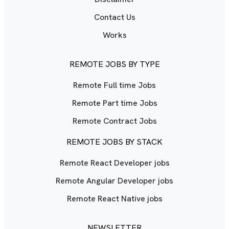
Contact Us
Works
REMOTE JOBS BY TYPE
Remote Full time Jobs
Remote Part time Jobs
Remote Contract Jobs
REMOTE JOBS BY STACK
Remote React Developer jobs
Remote Angular Developer jobs
Remote React Native jobs
NEWSLETTER