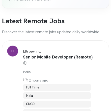
Latest Remote Jobs
Discover the latest remote jobs updated daily worldwide.
EI
Eltropy Inc.
Senior Mobile Developer (Remote)
India
12 hours ago
Full Time
India
CI/CD