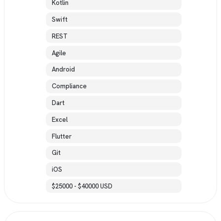
Kotlin
Swift
REST
Agile
Android
Compliance
Dart
Excel
Flutter
Git
iOS
$25000 - $40000 USD