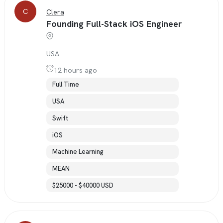
C
Clera
Founding Full-Stack iOS Engineer
USA
12 hours ago
Full Time
USA
Swift
iOS
Machine Learning
MEAN
$25000 - $40000 USD