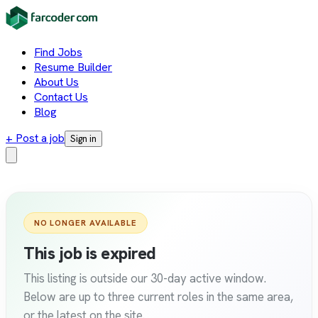
Find Jobs
Resume Builder
About Us
Contact Us
Blog
+ Post a job
Sign in
NO LONGER AVAILABLE
This job is expired
This listing is outside our 30-day active window.
Below are up to three current roles in the same area,
or the latest on the site.