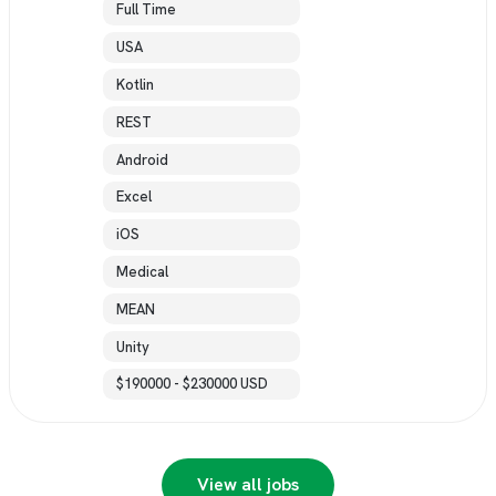
Full Time
USA
Kotlin
REST
Android
Excel
iOS
Medical
MEAN
Unity
$190000 - $230000 USD
View all jobs