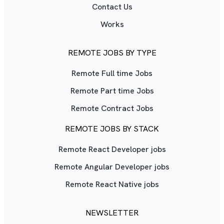
Contact Us
Works
REMOTE JOBS BY TYPE
Remote Full time Jobs
Remote Part time Jobs
Remote Contract Jobs
REMOTE JOBS BY STACK
Remote React Developer jobs
Remote Angular Developer jobs
Remote React Native jobs
NEWSLETTER