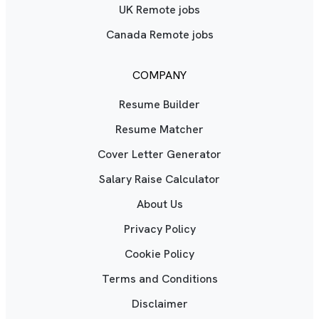
UK Remote jobs
Canada Remote jobs
COMPANY
Resume Builder
Resume Matcher
Cover Letter Generator
Salary Raise Calculator
About Us
Privacy Policy
Cookie Policy
Terms and Conditions
Disclaimer