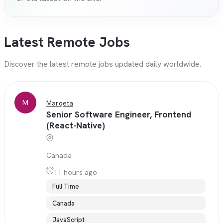
Latest Remote Jobs
Discover the latest remote jobs updated daily worldwide.
M
Marqeta
Senior Software Engineer, Frontend
(React-Native)
Canada
11 hours ago
Full Time
Canada
JavaScript