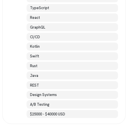
TypeScript
React
GraphQL
CI/CD
Kotlin
Swift
Rust
Java
REST
Design Systems
A/B Testing
$25000 - $40000 USD