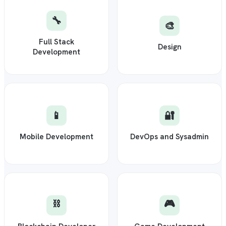
🔧
🎨
Full Stack
Design
Development
📱
🔐
Mobile Development
DevOps and Sysadmin
⛓️
🎮