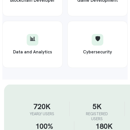
Blockchain Developer
Game Development
📊
🛡️
Data and Analytics
Cybersecurity
720K
5K
YEARLY USERS
REGISTERED
USERS
100%
180K