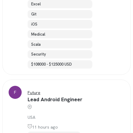
Excel
Git
iOS
Medical
Scala
Security
$108000 - $125000 USD
F
Future
Lead Android Engineer
USA
11 hours ago