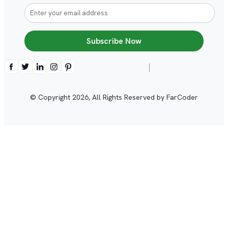
Subscribe Now
© Copyright
2026
, All Rights Reserved by FarCoder