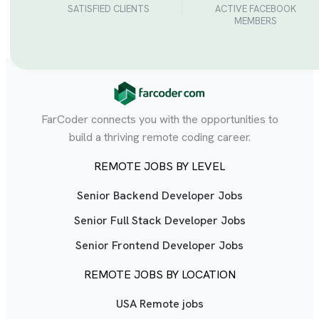
SATISFIED CLIENTS
ACTIVE FACEBOOK
MEMBERS
FarCoder connects you with the opportunities to
build a thriving remote coding career.
REMOTE JOBS BY LEVEL
Senior Backend Developer Jobs
Senior Full Stack Developer Jobs
Senior Frontend Developer Jobs
REMOTE JOBS BY LOCATION
USA Remote jobs