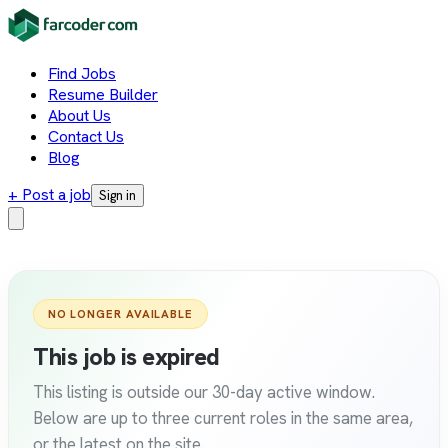
Find Jobs
Resume Builder
About Us
Contact Us
Blog
+ Post a job
Sign in
NO LONGER AVAILABLE
This job is expired
This listing is outside our 30-day active window.
Below are up to three current roles in the same area,
or the latest on the site.