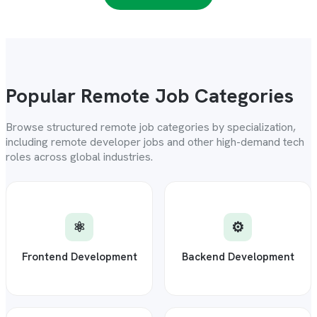
Popular Remote Job Categories
Browse structured remote job categories by specialization,
including remote developer jobs and other high-demand tech
roles across global industries.
⚛️
⚙️
Frontend Development
Backend Development