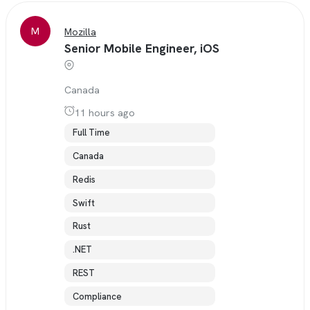
M
Mozilla
Senior Mobile Engineer, iOS
Canada
11 hours ago
Full Time
Canada
Redis
Swift
Rust
.NET
REST
Compliance