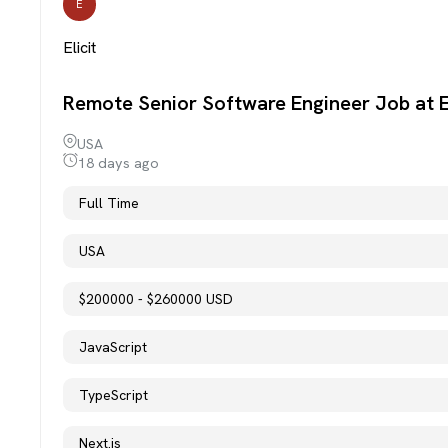
E
Elicit
Remote Senior Software Engineer Job at El
USA
18 days ago
Full Time
USA
$200000 - $260000 USD
JavaScript
TypeScript
Next.js