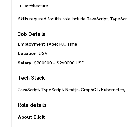
architecture
Skills required for this role include JavaScript, TypeSc
Job Details
Employment Type:
Full Time
Location:
USA
Salary:
$
200000
– $
260000
USD
Tech Stack
JavaScript, TypeScript, Next.js, GraphQL, Kubernetes, 
Role details
About Elicit