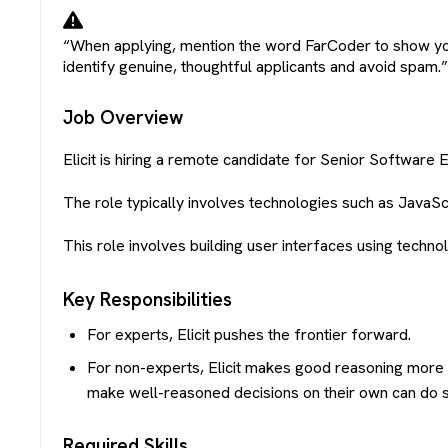
“When applying, mention the word
FarCoder
to show yo
identify genuine, thoughtful applicants and avoid spam.
Job Overview
Elicit is hiring a remote candidate for Senior Software En
The role typically involves technologies such as JavaSc
This role involves building user interfaces using technol
Key Responsibilities
For experts, Elicit pushes the frontier forward.
For non-experts, Elicit makes good reasoning more a
make well-reasoned decisions on their own can do so
Required Skills