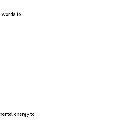
e words to
mental energy to