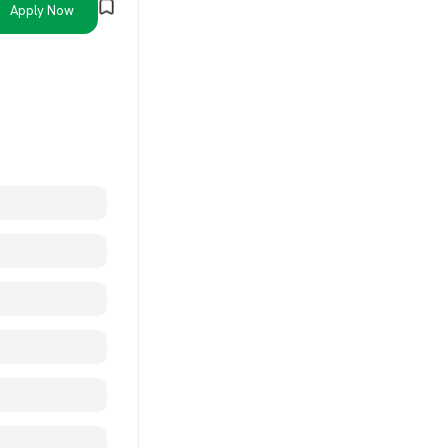
Apply Now