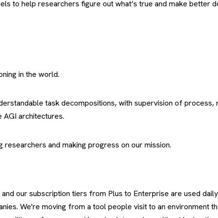
dels to help researchers figure out what’s true and make better de
oning in the world.
derstandable task decompositions, with supervision of process,
 AGI architectures.
ping researchers and making progress on our mission.
 and our subscription tiers from Plus to Enterprise are used daily
ies. We're moving from a tool people visit to an environment the