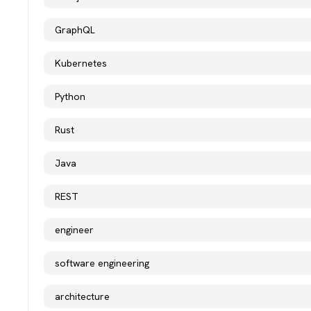
GraphQL
Kubernetes
Python
Rust
Java
REST
engineer
software engineering
architecture