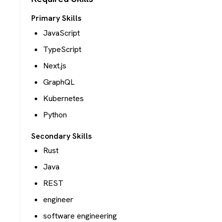
Primary Skills
JavaScript
TypeScript
Next.js
GraphQL
Kubernetes
Python
Secondary Skills
Rust
Java
REST
engineer
software engineering