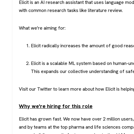
Elicit is an AI research assistant that uses language mo
with common research tasks like literature review.
What we're aiming for:
Elicit radically increases the amount of good reas
Elicit is a scalable ML system based on human-un
This expands our collective understanding of safe
Visit our Twitter to learn more about how Elicit is hel
Why we're hiring for this role
Elicit has grown fast. We now have over 2 million users,
and by teams at the top pharma and life sciences compan