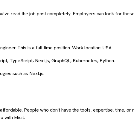
u’ve read the job post completely. Employers can look for thes
”
gineer. This is a full time position. Work location: USA.
ript, TypeScript, Next.js, GraphQL, Kubernetes, Python.
ogies such as Next.js.
ffordable. People who don't have the tools, expertise, time, or 
 with Elicit.