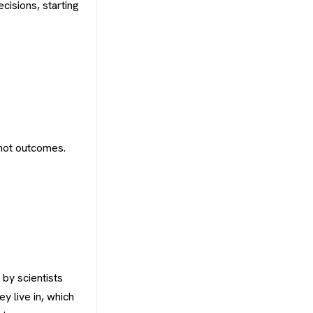
cisions, starting
 not outcomes.
 by scientists
y live in, which