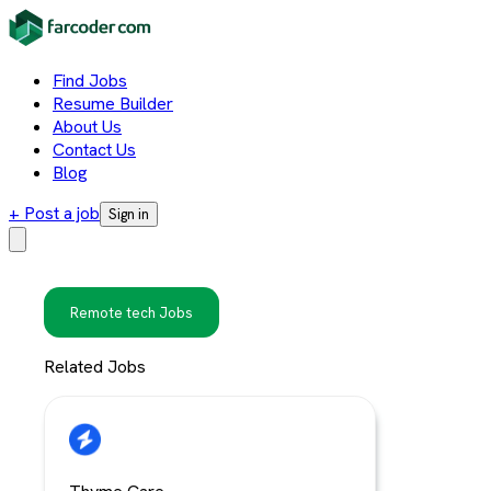
Find Jobs
Resume Builder
About Us
Contact Us
Blog
+ Post a job
Sign in
Remote tech Jobs
Related Jobs