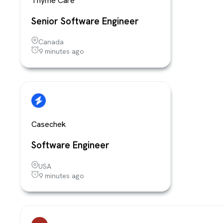
Thyme Care
Senior Software Engineer
Canada
9 minutes ago
Casechek
Software Engineer
USA
9 minutes ago