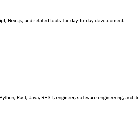
ript, Next.js, and related tools for day-to-day development.
Python, Rust, Java, REST, engineer, software engineering, archi