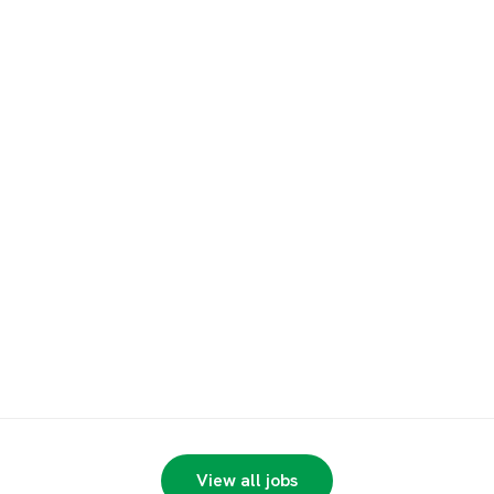
View all jobs