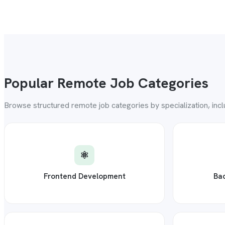
Popular Remote Job Categories
Browse structured remote job categories by specialization, inc
⚛️
Frontend Development
Ba