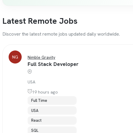
Latest Remote Jobs
Discover the latest remote jobs updated daily worldwide.
NG
Nimble Gravity
Full Stack Developer
USA
19 hours ago
Full Time
USA
React
SQL