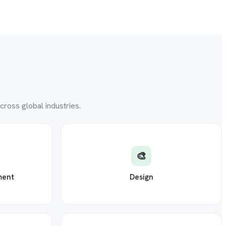
ross global industries.
🎨
ment
Design