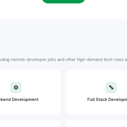
luding remote developer jobs and other high-demand tech roles ac
⚙️
🔧
ckend Development
Full Stack Develop