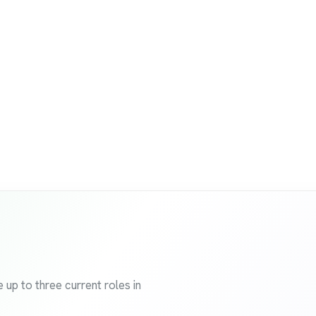
 up to three current roles in