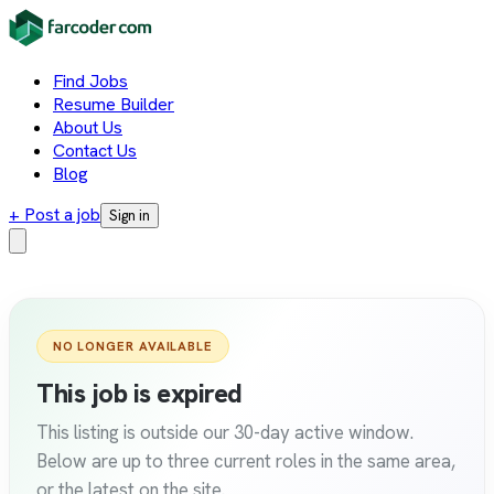
Find Jobs
Resume Builder
About Us
Contact Us
Blog
+ Post a job
Sign in
NO LONGER AVAILABLE
This job is expired
This listing is outside our 30-day active window.
Below are up to three current roles in the same area,
or the latest on the site.