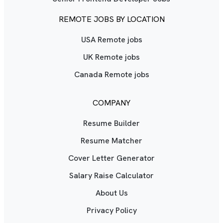
REMOTE JOBS BY LOCATION
USA Remote jobs
UK Remote jobs
Canada Remote jobs
COMPANY
Resume Builder
Resume Matcher
Cover Letter Generator
Salary Raise Calculator
About Us
Privacy Policy