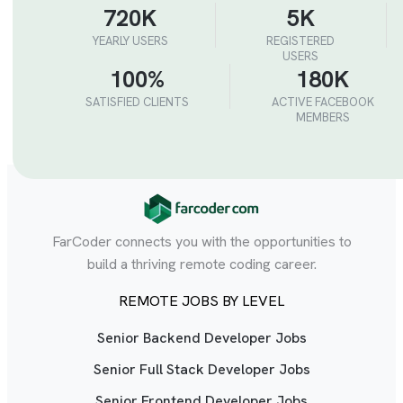
720K
5K
YEARLY USERS
REGISTERED
USERS
100%
180K
SATISFIED CLIENTS
ACTIVE FACEBOOK
MEMBERS
FarCoder connects you with the opportunities to
build a thriving remote coding career.
REMOTE JOBS BY LEVEL
Senior Backend Developer Jobs
Senior Full Stack Developer Jobs
Senior Frontend Developer Jobs