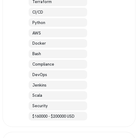
Terraform
CI/CD
Python
AWS
Docker
Bash
Compliance
DevOps
Jenkins
Scala
Security
$160000 - $200000 USD