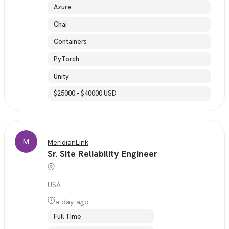
Azure
Chai
Containers
PyTorch
Unity
$25000 - $40000 USD
M
MeridianLink
Sr. Site Reliability Engineer
USA
a day ago
Full Time