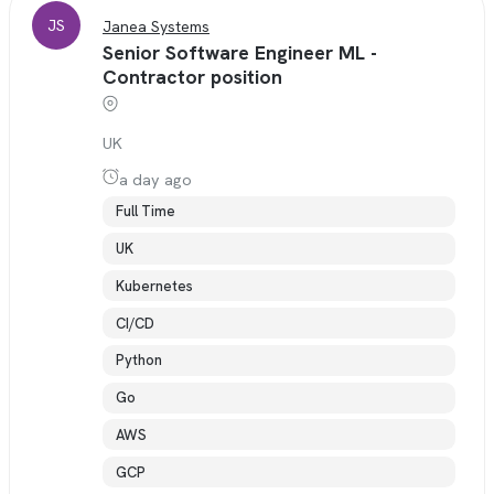
JS
Janea Systems
Senior Software Engineer ML -
Contractor position
UK
a day ago
Full Time
UK
Kubernetes
CI/CD
Python
Go
AWS
GCP