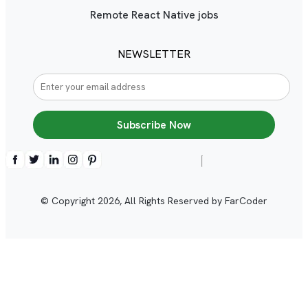
Remote React Native jobs
NEWSLETTER
Subscribe Now
© Copyright
2026
, All Rights Reserved by FarCoder