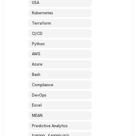
USA
Kubernetes
Terraform
CI/CD
Python
AWS
Azure
Bash
Compliance
DevOps
Excel
MEAN
Predictive Analytics