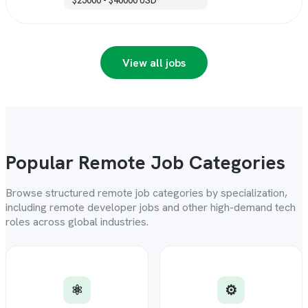
$25000 - $40000 USD
View all jobs
Popular Remote Job Categories
Browse structured remote job categories by specialization,
including remote developer jobs and other high-demand tech
roles across global industries.
⚛️
⚙️