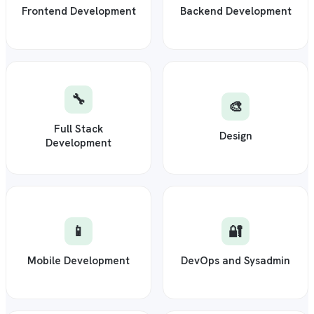
Frontend Development
Backend Development
🔧
🎨
Full Stack
Design
Development
📱
🔐
Mobile Development
DevOps and Sysadmin