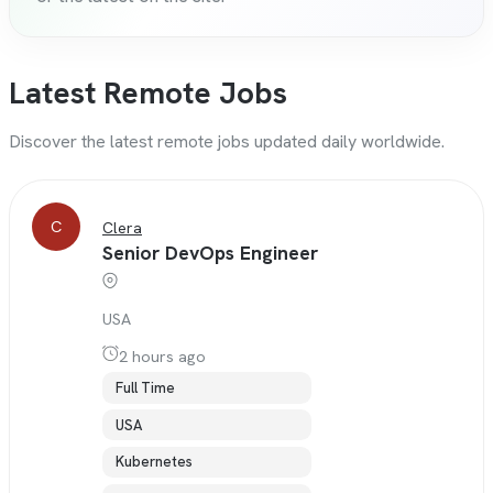
Latest Remote Jobs
Discover the latest remote jobs updated daily worldwide.
C
Clera
Senior DevOps Engineer
USA
2 hours ago
Full Time
USA
Kubernetes