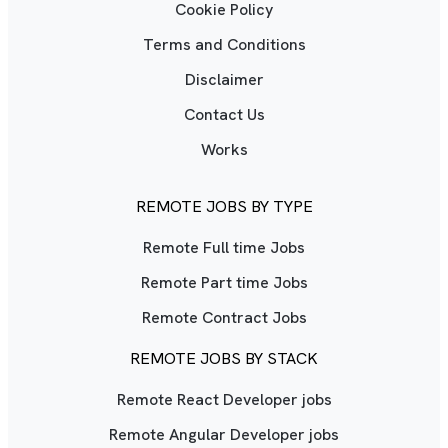
Cookie Policy
Terms and Conditions
Disclaimer
Contact Us
Works
REMOTE JOBS BY TYPE
Remote Full time Jobs
Remote Part time Jobs
Remote Contract Jobs
REMOTE JOBS BY STACK
Remote React Developer jobs
Remote Angular Developer jobs