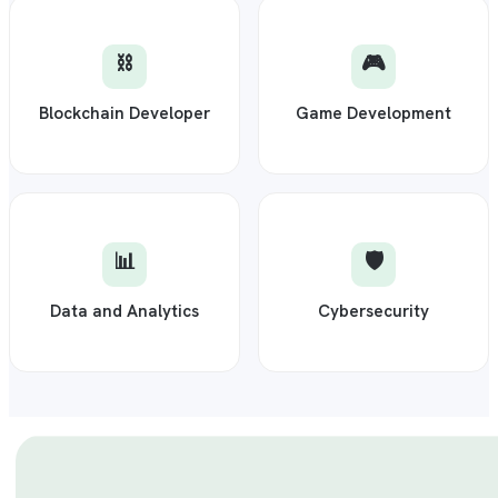
⛓️
🎮
Blockchain Developer
Game Development
📊
🛡️
Data and Analytics
Cybersecurity