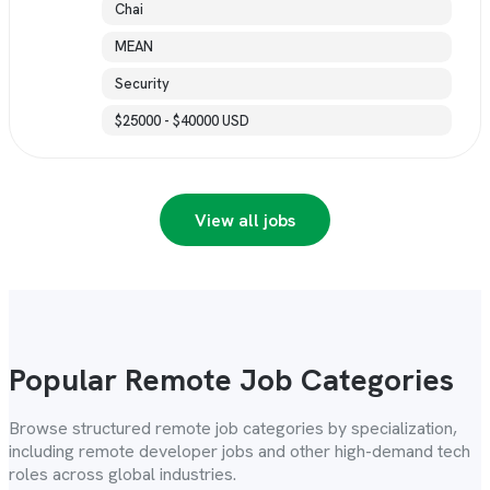
Chai
MEAN
Security
$25000 - $40000 USD
View all jobs
Popular Remote Job Categories
Browse structured remote job categories by specialization,
including remote developer jobs and other high-demand tech
roles across global industries.