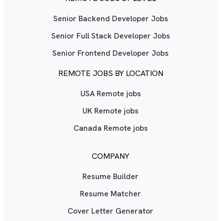
Senior Backend Developer Jobs
Senior Full Stack Developer Jobs
Senior Frontend Developer Jobs
REMOTE JOBS BY LOCATION
USA Remote jobs
UK Remote jobs
Canada Remote jobs
COMPANY
Resume Builder
Resume Matcher
Cover Letter Generator