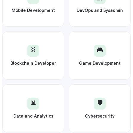
Mobile Development
DevOps and Sysadmin
⛓️
🎮
Blockchain Developer
Game Development
📊
🛡️
Data and Analytics
Cybersecurity