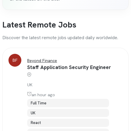
Latest Remote Jobs
Discover the latest remote jobs updated daily worldwide.
BF
Beyond Finance
Staff Application Security Engineer
UK
an hour ago
Full Time
UK
React