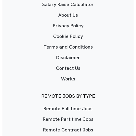
Salary Raise Calculator
About Us
Privacy Policy
Cookie Policy
Terms and Conditions
Disclaimer
Contact Us
Works
REMOTE JOBS BY TYPE
Remote Full time Jobs
Remote Part time Jobs
Remote Contract Jobs