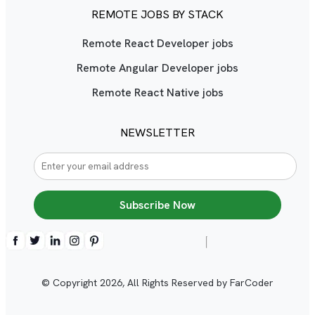
REMOTE JOBS BY STACK
Remote React Developer jobs
Remote Angular Developer jobs
Remote React Native jobs
NEWSLETTER
Subscribe Now
© Copyright
2026
, All Rights Reserved by FarCoder