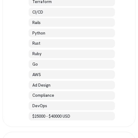
Terraform
CI/CD
Rails
Python
Rust
Ruby
Go
AWS
Ad Design
Compliance
DevOps
$25000 - $40000 USD