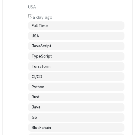
USA
a day ago
Full Time
USA
JavaScript
TypeScript
Terraform
CI/CD
Python
Rust
Java
Go
Blockchain