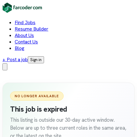
Find Jobs
Resume Builder
About Us
Contact Us
Blog
+ Post a job
Sign in
NO LONGER AVAILABLE
This job is expired
This listing is outside our 30-day active window.
Below are up to three current roles in the same area,
or the latest on the site.