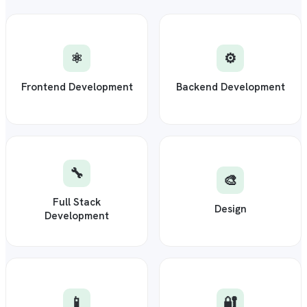
⚛️
⚙️
Frontend Development
Backend Development
🔧
🎨
Full Stack
Design
Development
📱
🔐