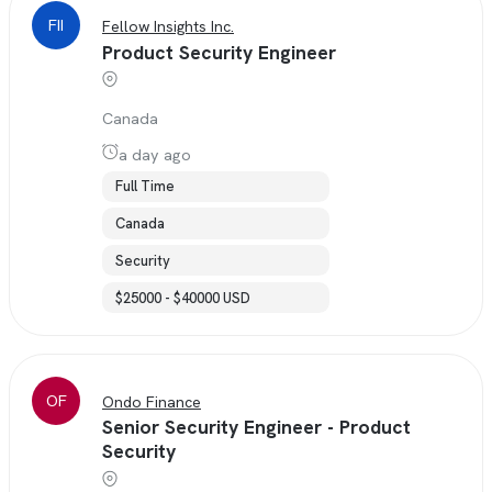
FII
Fellow Insights Inc.
Product Security Engineer
Canada
a day ago
Full Time
Canada
Security
$25000 - $40000 USD
OF
Ondo Finance
Senior Security Engineer - Product
Security