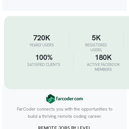
720K
5K
YEARLY USERS
REGISTERED
USERS
100%
180K
SATISFIED CLIENTS
ACTIVE FACEBOOK
MEMBERS
FarCoder connects you with the opportunities to
build a thriving remote coding career.
REMOTE JOBS BY LEVEL