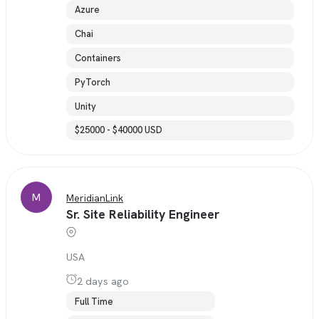
Azure
Chai
Containers
PyTorch
Unity
$25000 - $40000 USD
M
MeridianLink
Sr. Site Reliability Engineer
USA
2 days ago
Full Time