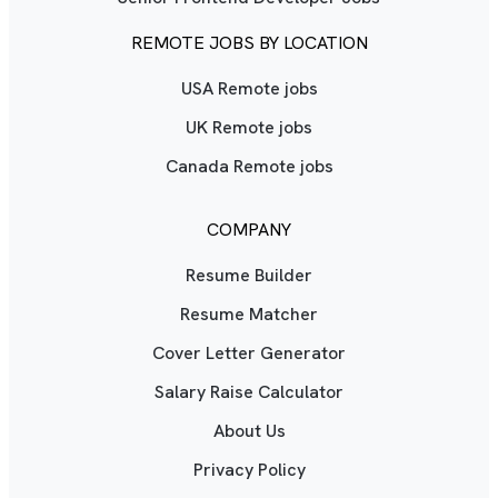
REMOTE JOBS BY LOCATION
USA Remote jobs
UK Remote jobs
Canada Remote jobs
COMPANY
Resume Builder
Resume Matcher
Cover Letter Generator
Salary Raise Calculator
About Us
Privacy Policy