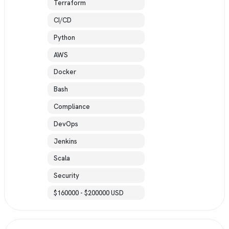
Terraform
CI/CD
Python
AWS
Docker
Bash
Compliance
DevOps
Jenkins
Scala
Security
$160000 - $200000 USD