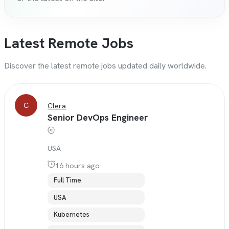
Latest Remote Jobs
Discover the latest remote jobs updated daily worldwide.
C
Clera
Senior DevOps Engineer
USA
16 hours ago
Full Time
USA
Kubernetes