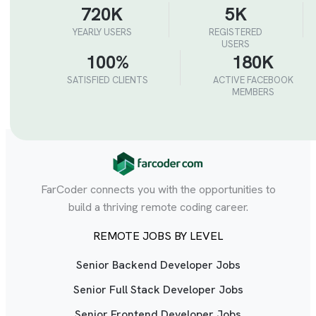
720K
5K
YEARLY USERS
REGISTERED
USERS
100%
180K
SATISFIED CLIENTS
ACTIVE FACEBOOK
MEMBERS
FarCoder connects you with the opportunities to
build a thriving remote coding career.
REMOTE JOBS BY LEVEL
Senior Backend Developer Jobs
Senior Full Stack Developer Jobs
Senior Frontend Developer Jobs