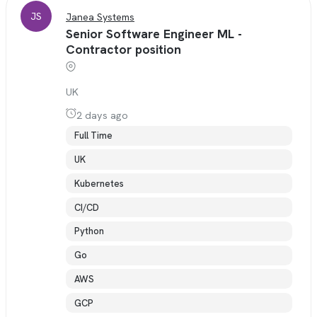
JS
Janea Systems
Senior Software Engineer ML -
Contractor position
UK
2 days ago
Full Time
UK
Kubernetes
CI/CD
Python
Go
AWS
GCP