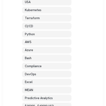
USA
Kubernetes
Terraform
CI/CD
Python
AWS
Azure
Bash
Compliance
DevOps
Excel
MEAN
Predictive Analytics