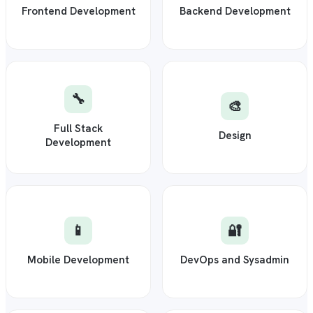
Frontend Development
Backend Development
🔧
🎨
Full Stack
Design
Development
📱
🔐
Mobile Development
DevOps and Sysadmin