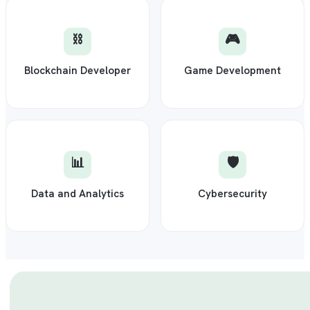
⛓️
🎮
Blockchain Developer
Game Development
📊
🛡️
Data and Analytics
Cybersecurity