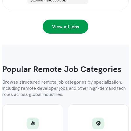
$25000 - $40000 USD
View all jobs
Popular Remote Job Categories
Browse structured remote job categories by specialization,
including remote developer jobs and other high-demand tech
roles across global industries.
⚛️
⚙️