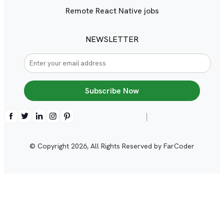
Remote React Native jobs
NEWSLETTER
Subscribe Now
© Copyright
2026
, All Rights Reserved by FarCoder