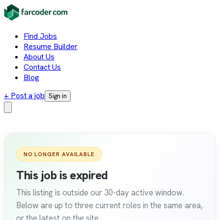
Find Jobs
Resume Builder
About Us
Contact Us
Blog
+ Post a job
Sign in
NO LONGER AVAILABLE
This job is expired
This listing is outside our 30-day active window.
Below are up to three current roles in the same area,
or the latest on the site.