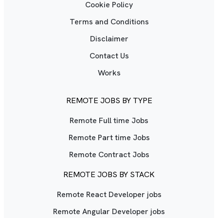
Cookie Policy
Terms and Conditions
Disclaimer
Contact Us
Works
REMOTE JOBS BY TYPE
Remote Full time Jobs
Remote Part time Jobs
Remote Contract Jobs
REMOTE JOBS BY STACK
Remote React Developer jobs
Remote Angular Developer jobs